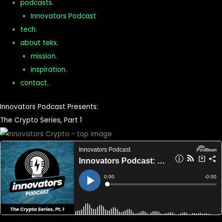
podcasts.
Innovators Podcast
tech.
about tekx.
mission.
inspiration.
contact.
Innovators Podcast Presents:
The Crypto Series, Part 1