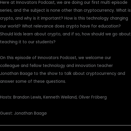
Here at Innovators Podcast, we are doing our first multi episode
series, and the subject is none other than cryptocurrency. What is
crypto, and why is it important? How is this technology changing
our world? What relevance does crypto have for education?
Should kids learn about crypto, and if so, how should we go about
teaching it to our students?
On this episode of Innovators Podcast, we welcome our
colleague and fellow technology and innovation teacher
Jonathan Baagø to the show to talk about cryptocurrency and
answer some of these questions.
Hosts: Brandon Lewis, Kenneth Weiland, Oliver Fröberg
Guest: Jonathan Baagø