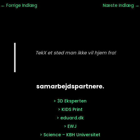
←
Forrige Indlæg
Næste Indlæg
→
TekX et sted man ikke vil hjem fra!
samarbejdspartnere.
> 3D Eksperten
> KIDS Print
> eduard.dk
> EWJ
> Science – KBH Universitet