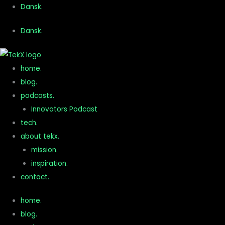
Gå
Dansk.
til
Dansk.
indholdet
home.
blog.
podcasts.
Innovators Podcast
tech.
about tekx.
mission.
inspiration.
contact.
home.
blog.