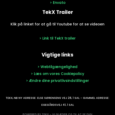
> Envato
TekX Trailer
Klik på linket for at gå til Youtube for at se videoen
> Link til TekX trailer
Vigtige links
> Webtilgængelighed
> Læs om vores Cookiepolicy
> Ændre dine privatlivsindstillinger
TEKX, NB NY ADRESSE: ELSE SØRENSENS VEJ 28, 1 SAL - GAMMEL ADRESSE:
EGEGÅRDSVEJ 41, 1 SAL
POWERED BY TEKX - VI GLÆDER OS TIL AT SE DIG!